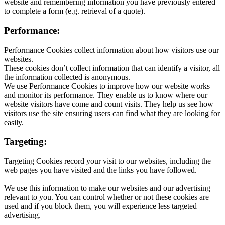
website and remembering information you have previously entered
to complete a form (e.g. retrieval of a quote).
Performance:
Performance Cookies collect information about how visitors use our
websites.
These cookies don’t collect information that can identify a visitor, all
the information collected is anonymous.
We use Performance Cookies to improve how our website works
and monitor its performance. They enable us to know where our
website visitors have come and count visits. They help us see how
visitors use the site ensuring users can find what they are looking for
easily.
Targeting:
Targeting Cookies record your visit to our websites, including the
web pages you have visited and the links you have followed.
We use this information to make our websites and our advertising
relevant to you. You can control whether or not these cookies are
used and if you block them, you will experience less targeted
advertising.