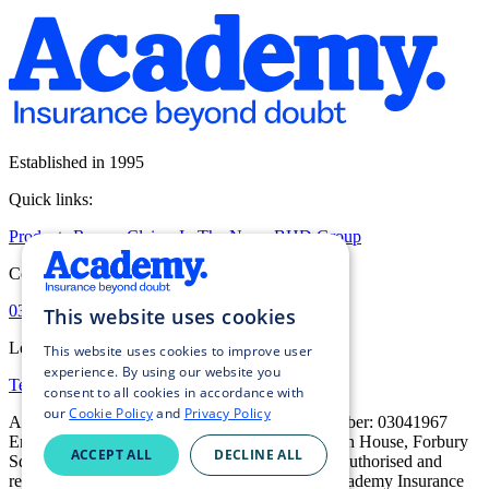
Established in 1995
Quick links:
Products
Renew
Claims
In The News
BHD Group
Contact:
0333 016 5000
Contact us
This website uses cookies
Legal:
This website uses cookies to improve user
experience. By using our website you
Terms of Business
Privacy Policy
Cookie Policy
consent to all cookies in accordance with
our
Cookie Policy
and
Privacy Policy
Academy Insurance Services Ltd, registered number: 03041967
England and Wales. Registered address: Davidson House, Forbury
ACCEPT ALL
DECLINE ALL
Square, Reading, RG1 3EU, United Kingdom. Authorised and
regulated by the Financial Conduct Authority. Academy Insurance