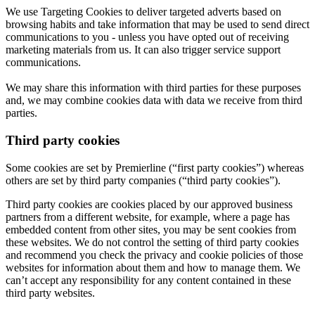
We use Targeting Cookies to deliver targeted adverts based on
browsing habits and take information that may be used to send direct
communications to you - unless you have opted out of receiving
marketing materials from us. It can also trigger service support
communications.
We may share this information with third parties for these purposes
and, we may combine cookies data with data we receive from third
parties.
Third party cookies
Some cookies are set by Premierline (“first party cookies”) whereas
others are set by third party companies (“third party cookies”).
Third party cookies are cookies placed by our approved business
partners from a different website, for example, where a page has
embedded content from other sites, you may be sent cookies from
these websites. We do not control the setting of third party cookies
and recommend you check the privacy and cookie policies of those
websites for information about them and how to manage them. We
can’t accept any responsibility for any content contained in these
third party websites.