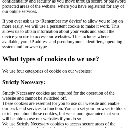
confidentiality and security as you move through secure or password
protected areas of the website, where you have registered for any of
our online services.
If you ever ask us to ‘Remember my device’ to allow you to log on
more easily, we will use a persistent cookie to make it work. This
allows us to obtain information about your visits and about the
device you use to access our websites. This includes where
available, your IP address and pseudonymous identifiers, operating
system and browser type.
What types of cookies do we use?
We use four categories of cookie on our websites:
Strictly Necessary:
Strictly Necessary cookies are required for the operation of the
website and cannot be switched off.
These cookies are essential for you to use our website and enable
our back-end services to function. You can set your browser to block
or tell you about these cookies, but we cannot guarantee that you
will be able to use our websites if you do so.
We use Strictly Necessary cookies to access secure areas of the