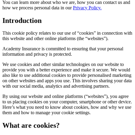
You can learn more about who we are, how you can contact us and
how we process personal data in our
Privacy Policy.
Introduction
This cookie policy relates to our use of “cookies” in connection with
this website and other online platforms (the “websites”).
Academy Insurance is committed to ensuring that your personal
information and privacy is protected.
We use cookies and other similar technologies on our website to
provide you with a better experience and make it secure. We would
also like to use additional cookies to provide personalised marketing
on other websites and apps you use. This involves sharing your data
with our social media, analytics and advertising partners.
By using our website and online platforms (“websites”), you agree
to us placing cookies on your computer, smartphone or other device.
Here’s what you need to know about cookies, how and why we use
them and how to manage your cookie settings.
What are cookies?