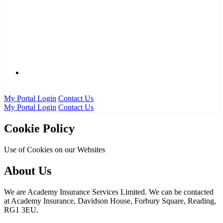
0333 016 5000
My Portal Login
Contact Us
My Portal Login
Contact Us
Cookie Policy
Use of Cookies on our Websites
About Us
We are Academy Insurance Services Limited. We can be contacted
at Academy Insurance, Davidson House, Forbury Square, Reading,
RG1 3EU.