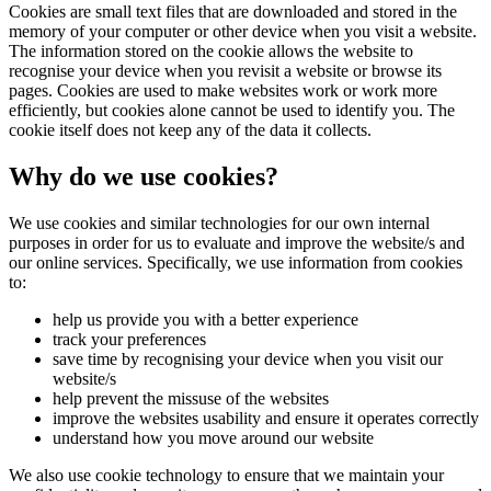
Cookies are small text files that are downloaded and stored in the
memory of your computer or other device when you visit a website.
The information stored on the cookie allows the website to
recognise your device when you revisit a website or browse its
pages. Cookies are used to make websites work or work more
efficiently, but cookies alone cannot be used to identify you. The
cookie itself does not keep any of the data it collects.
Why do we use cookies?
We use cookies and similar technologies for our own internal
purposes in order for us to evaluate and improve the website/s and
our online services. Specifically, we use information from cookies
to:
help us provide you with a better experience
track your preferences
save time by recognising your device when you visit our
website/s
help prevent the missuse of the websites
improve the websites usability and ensure it operates correctly
understand how you move around our website
We also use cookie technology to ensure that we maintain your