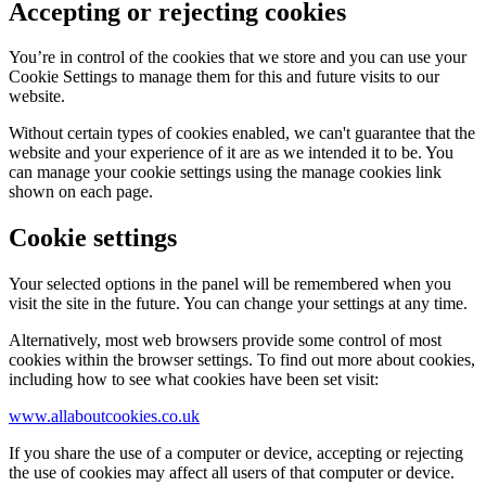
Accepting or rejecting cookies
You’re in control of the cookies that we store and you can use your
Cookie Settings to manage them for this and future visits to our
website.
Without certain types of cookies enabled, we can't guarantee that the
website and your experience of it are as we intended it to be. You
can manage your cookie settings using the manage cookies link
shown on each page.
Cookie settings
Your selected options in the panel will be remembered when you
visit the site in the future. You can change your settings at any time.
Alternatively, most web browsers provide some control of most
cookies within the browser settings. To find out more about cookies,
including how to see what cookies have been set visit:
www.allaboutcookies.co.uk
If you share the use of a computer or device, accepting or rejecting
the use of cookies may affect all users of that computer or device.