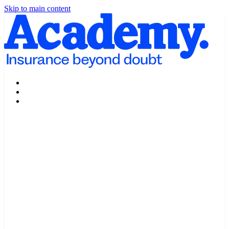
Skip to main content
Products
Claims
My Portal Help